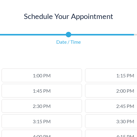
Schedule Your Appointment
Date / Time
1:00 PM
1:15 PM
1:45 PM
2:00 PM
2:30 PM
2:45 PM
3:15 PM
3:30 PM
4:00 PM
4:15 PM