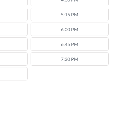
5:15 PM
6:00 PM
6:45 PM
7:30 PM