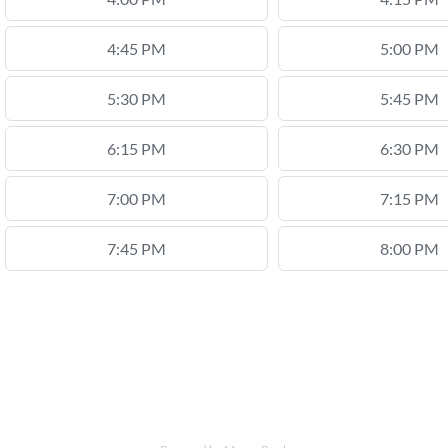
4:45 PM
5:00 PM
5:30 PM
5:45 PM
6:15 PM
6:30 PM
7:00 PM
7:15 PM
7:45 PM
8:00 PM