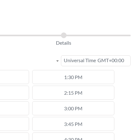
Details
Universal Time
GMT+00:00
1:30 PM
2:15 PM
3:00 PM
3:45 PM
4:30 PM