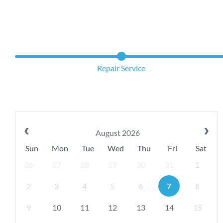
Repair Service
August 2026
Sun
Mon
Tue
Wed
Thu
Fri
Sat
26
27
28
29
30
31
1
2
3
4
5
6
7
8
9
10
11
12
13
14
15