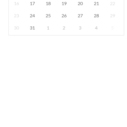
16
17
18
19
20
21
22
23
24
25
26
27
28
29
30
31
1
2
3
4
5