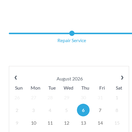
Repair Service
August 2026
Sun
Mon
Tue
Wed
Thu
Fri
Sat
26
27
28
29
30
31
1
2
3
4
5
6
7
8
9
10
11
12
13
14
15