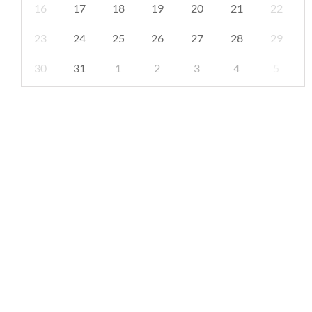
16
17
18
19
20
21
22
23
24
25
26
27
28
29
30
31
1
2
3
4
5