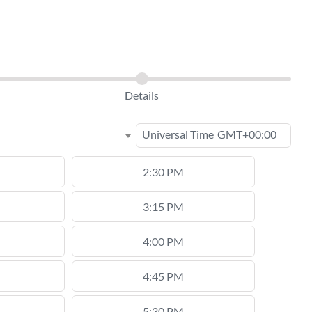
Details
Universal Time
GMT+00:00
2:30 PM
3:15 PM
4:00 PM
4:45 PM
5:30 PM