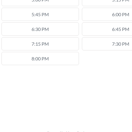
5:45 PM
6:00 PM
6:30 PM
6:45 PM
7:15 PM
7:30 PM
8:00 PM