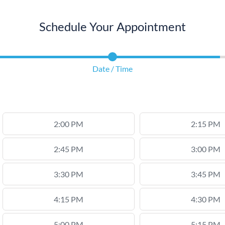
Schedule Your Appointment
Date / Time
2:00 PM
2:15 PM
2:45 PM
3:00 PM
3:30 PM
3:45 PM
4:15 PM
4:30 PM
5:00 PM
5:15 PM