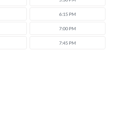
6:15 PM
7:00 PM
7:45 PM